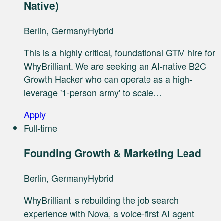
Native)
Berlin, Germany
Hybrid
This is a highly critical, foundational GTM hire for
WhyBrilliant. We are seeking an AI-native B2C
Growth Hacker who can operate as a high-
leverage '1-person army' to scale…
Apply
Full-time
Founding Growth & Marketing Lead
Berlin, Germany
Hybrid
WhyBrilliant is rebuilding the job search
experience with Nova, a voice-first AI agent