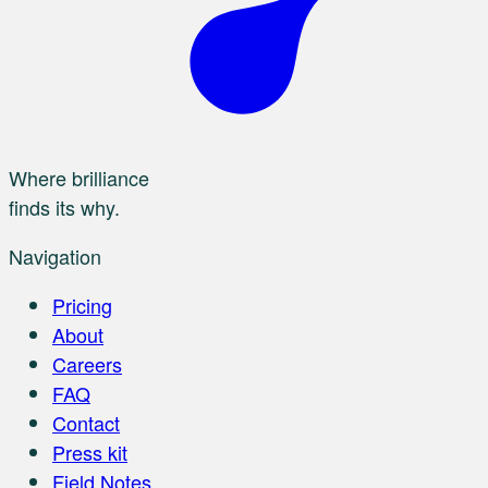
Where brilliance
finds its why.
Navigation
Pricing
About
Careers
FAQ
Contact
Press kit
Field Notes