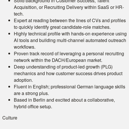
Solid background in Customer Success, Talent
Acquisition, or Recruiting Delivery within SaaS or HR-
tech.
Expert at reading between the lines of CVs and profiles
to quickly identify great candidate-role matches.
Highly technical profile with hands-on experience using
AI tools and building multi-channel automated outreach
workflows.
Proven track record of leveraging a personal recruiting
network within the DACH/European market.
Deep understanding of product-led growth (PLG)
mechanics and how customer success drives product
adoption.
Fluent in English; professional German language skills
are a strong plus.
Based in Berlin and excited about a collaborative,
hybrid office setup.
Culture