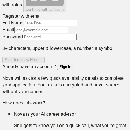
with roles.
Continue with LinkedIn
Register with email
Full Name
Email
Password
8+ characters, upper & lowercase, a number, a symbol
Start Interview Now →
Already have an account?
Sign in
Nova will ask for a few quick availability details to complete
your application. Your data is encrypted and never shared
without your consent.
How does this work?
Nova is your AI career advisor
She gets to know you on a quick call, what you're great