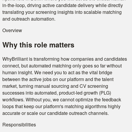
in-the-loop, driving active candidate delivery while directly
translating your screening insights into scalable matching
and outreach automation.
Overview
Why this role matters
WhyBrilliant is transforming how companies and candidates
connect, but automated matching only goes so far without
human insight. We need you to act as the vital bridge
between the active jobs on our platform and the talent
market, turning manual sourcing and CV screening
successes into automated, product-led growth (PLG)
workflows. Without you, we cannot optimize the feedback
loops that keep our platform's matching algorithms highly
accurate or scale our candidate outreach channels.
Responsibilities