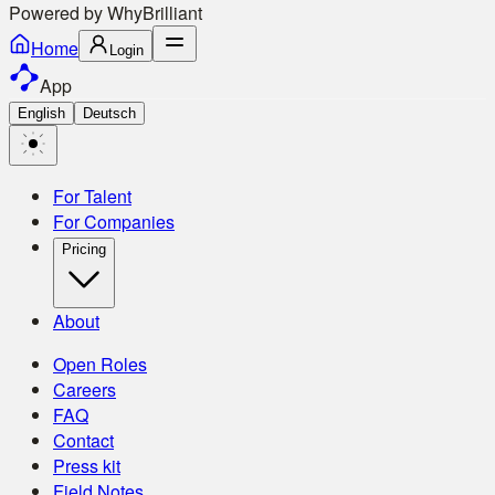
Powered by
Why
Brilliant
Home
Login
App
English
Deutsch
For Talent
For Companies
Pricing
About
Open Roles
Careers
FAQ
Contact
Press kit
Field Notes