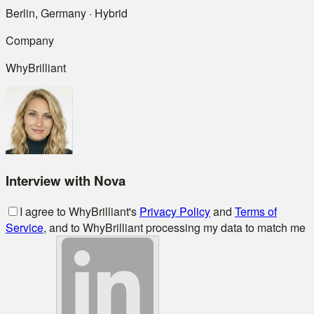
Berlin, Germany · Hybrid
Company
WhyBrilliant
Interview with Nova
I agree to WhyBrilliant's
Privacy Policy
and
Terms of
Service
, and to WhyBrilliant processing my data to match me