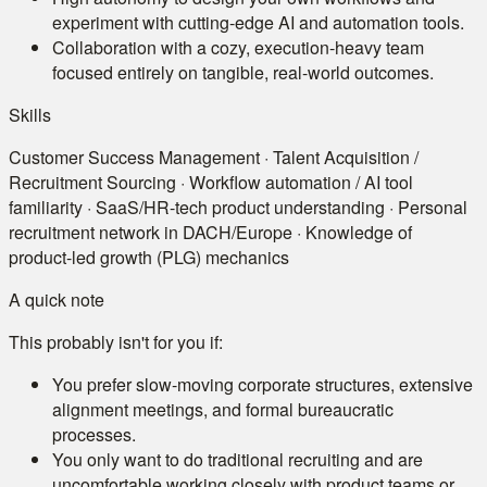
experiment with cutting-edge AI and automation tools.
Collaboration with a cozy, execution-heavy team
focused entirely on tangible, real-world outcomes.
Skills
Customer Success Management · Talent Acquisition /
Recruitment Sourcing · Workflow automation / AI tool
familiarity · SaaS/HR-tech product understanding · Personal
recruitment network in DACH/Europe · Knowledge of
product-led growth (PLG) mechanics
A quick note
This probably isn't for you if:
You prefer slow-moving corporate structures, extensive
alignment meetings, and formal bureaucratic
processes.
You only want to do traditional recruiting and are
uncomfortable working closely with product teams or