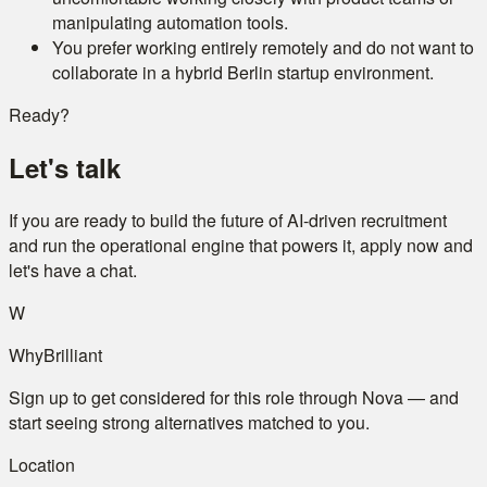
manipulating automation tools.
You prefer working entirely remotely and do not want to
collaborate in a hybrid Berlin startup environment.
Ready?
Let's talk
If you are ready to build the future of AI-driven recruitment
and run the operational engine that powers it, apply now and
let's have a chat.
W
WhyBrilliant
Sign up to get considered for this role through Nova — and
start seeing strong alternatives matched to you.
Location