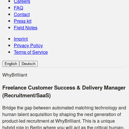
Careers
FAQ
Contact
Press kit
Field Notes
Imprint
Privacy Policy
Terms of Service
English
Deutsch
WhyBrilliant
Freelance Customer Success & Delivery Manager
(Recruitment/SaaS)
Bridge the gap between automated matching technology and
human talent acquisition by shaping the next generation of
product-led recruitment at WhyBrilliant. This is a unique
hybrid role in Berlin where you will act as the critical human-