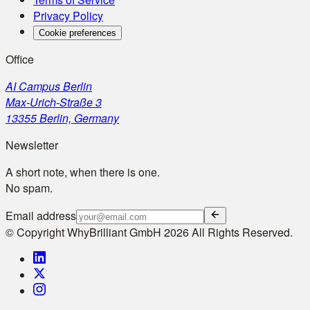
Privacy Policy
Cookie preferences
Office
AI Campus Berlin
Max-Urich-Straße 3
13355 Berlin, Germany
Newsletter
A short note, when there is one.
No spam.
Email address
© Copyright WhyBrilliant GmbH 2026 All Rights Reserved.