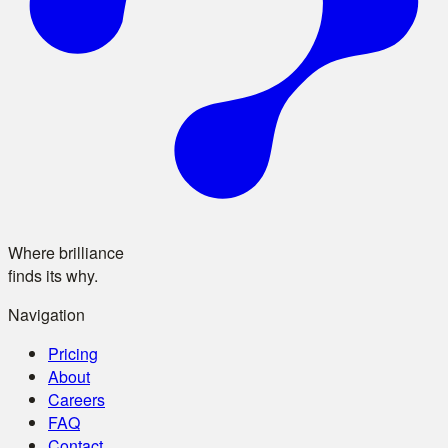
Where brilliance
finds its why.
Navigation
Pricing
About
Careers
FAQ
Contact