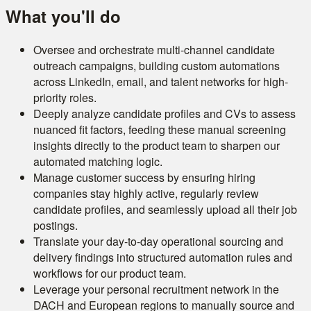
What you'll do
Oversee and orchestrate multi-channel candidate
outreach campaigns, building custom automations
across LinkedIn, email, and talent networks for high-
priority roles.
Deeply analyze candidate profiles and CVs to assess
nuanced fit factors, feeding these manual screening
insights directly to the product team to sharpen our
automated matching logic.
Manage customer success by ensuring hiring
companies stay highly active, regularly review
candidate profiles, and seamlessly upload all their job
postings.
Translate your day-to-day operational sourcing and
delivery findings into structured automation rules and
workflows for our product team.
Leverage your personal recruitment network in the
DACH and European regions to manually source and