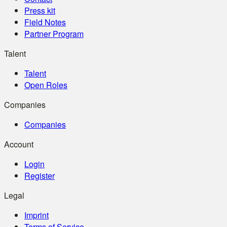
Press kit
Field Notes
Partner Program
Talent
Talent
Open Roles
Companies
Companies
Account
Login
Register
Legal
Imprint
Terms of Service