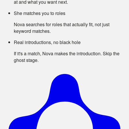
at and what you want next.
She matches you to roles
Nova searches for roles that actually fit, not just
keyword matches.
Real introductions, no black hole
If it's a match, Nova makes the introduction. Skip the
ghost stage.