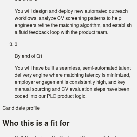
You will design and deploy new automated outreach
workflows, analyze CV screening patterns to help
engineers refine the matching algorithm, and establish
a fluid feedback loop with the product team.
3
By end of Q1
You will have built a seamless, semi-automated talent
delivery engine where matching latency is minimized,
employer engagement is consistently high, and key
manual sourcing and CV evaluation steps have been
coded into our PLG product logic.
Candidate profile
Who this is a fit for