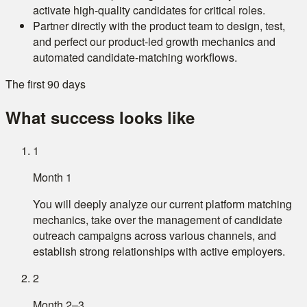
activate high-quality candidates for critical roles.
Partner directly with the product team to design, test,
and perfect our product-led growth mechanics and
automated candidate-matching workflows.
The first 90 days
What success looks like
1
Month 1
You will deeply analyze our current platform matching
mechanics, take over the management of candidate
outreach campaigns across various channels, and
establish strong relationships with active employers.
2
Month 2–3