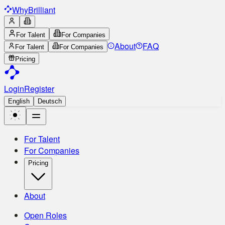
Why
Brilliant
For Talent
For Companies
About
FAQ
For Talent
For Companies
Pricing
Login
Register
English
Deutsch
For Talent
For Companies
Pricing
About
Open Roles