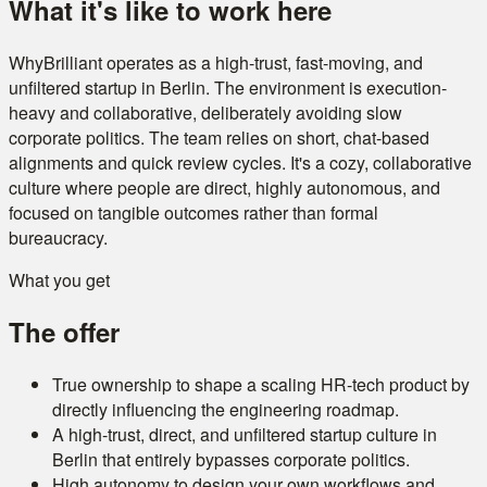
What it's like to work here
WhyBrilliant operates as a high-trust, fast-moving, and
unfiltered startup in Berlin. The environment is execution-
heavy and collaborative, deliberately avoiding slow
corporate politics. The team relies on short, chat-based
alignments and quick review cycles. It's a cozy, collaborative
culture where people are direct, highly autonomous, and
focused on tangible outcomes rather than formal
bureaucracy.
What you get
The offer
True ownership to shape a scaling HR-tech product by
directly influencing the engineering roadmap.
A high-trust, direct, and unfiltered startup culture in
Berlin that entirely bypasses corporate politics.
High autonomy to design your own workflows and